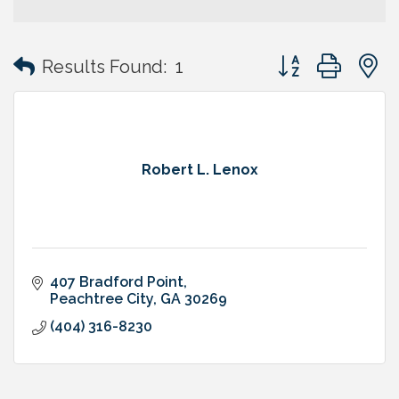
Button group with
Results Found:
1
Robert L. Lenox
407 Bradford Point
Peachtree City
GA
30269
(404) 316-8230