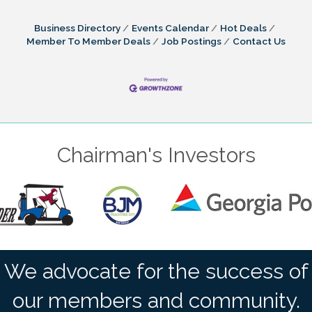
Business Directory
Events Calendar
Hot Deals
Member To Member Deals
Job Postings
Contact Us
Chairman's Investors
We advocate for the success of
our members and community.