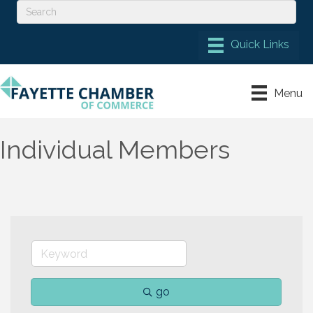
Menu
Individual Members
go