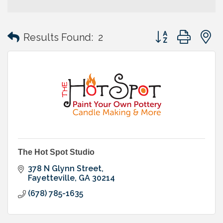
Button group with
Results Found:
2
The Hot Spot Studio
378 N Glynn Street
Fayetteville
GA
30214
(678) 785-1635