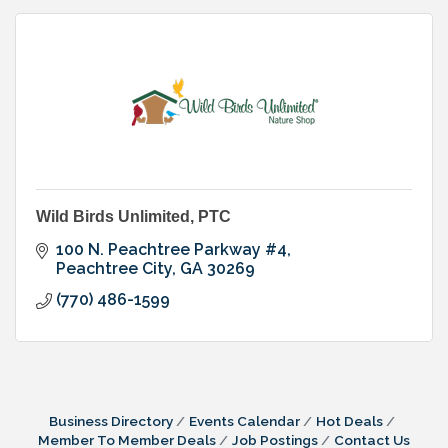
Wild Birds Unlimited, PTC
100 N. Peachtree Parkway #4
Peachtree City
GA
30269
(770) 486-1599
Business Directory
Events Calendar
Hot Deals
Member To Member Deals
Job Postings
Contact Us