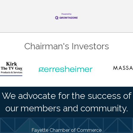
Chairman's Investors
We advocate for the success of
our members and community.
Fayette Chamber of Commerce