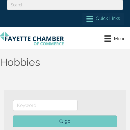
Menu
Hobbies
go