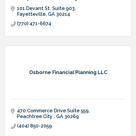
101 Devant St. Suite 903
Fayetteville
GA
30214
(770) 471-6674
Osborne Financial Planning LLC
470 Commerce Drive Suite 559
Peachtree City 
GA
30269
(404) 850-2059