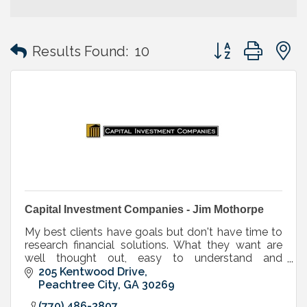
Button group with
Results Found:
10
Capital Investment Companies - Jim Mothorpe
My best clients have goals but don't have time to
research financial solutions. What they want are
well thought out, easy to understand and
implement strategies.
205 Kentwood Drive
Peachtree City
GA
30269
(770) 486-3807