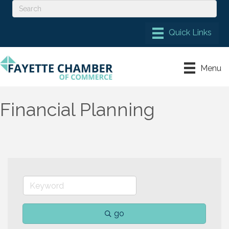
Menu
Financial Planning
go