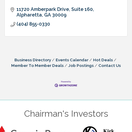
11720 Amberpark Drive, Suite 160
Alpharetta
GA
30009
(404) 855-0330
Business Directory
Events Calendar
Hot Deals
Member To Member Deals
Job Postings
Contact Us
Chairman's Investors