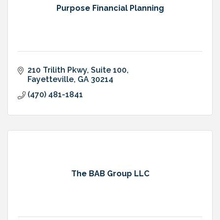
Purpose Financial Planning
210 Trilith Pkwy
Suite 100
Fayetteville
GA
30214
(470) 481-1841
The BAB Group LLC