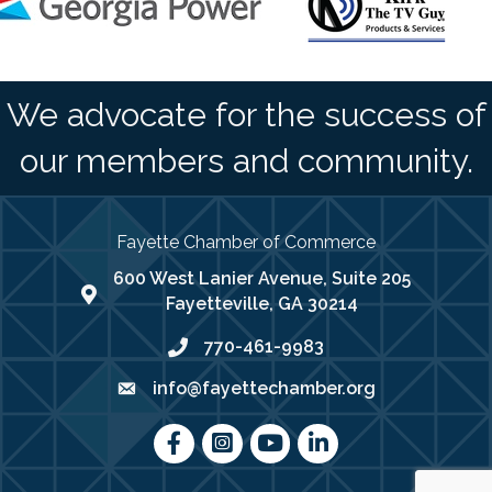
We advocate for the success of
our members and community.
Fayette Chamber of Commerce
600 West Lanier Avenue, Suite 205
map address
Fayetteville, GA 30214
770-461-9983
phone number
info@fayettechamber.org
email
Facebook
Instagram
youtube
LinkedIn