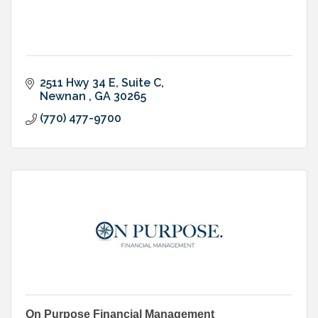
2511 Hwy 34 E
Suite C
Newnan 
GA
30265
(770) 477-9700
On Purpose Financial Management