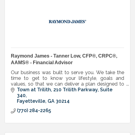
Raymond James - Tanner Low, CFP®, CRPC®,
AAMS® - Financial Advisor
Our business was built to serve you. We take the
time to get to know your lifestyle, goals and
values, so that we can deliver a plan designed to
propel you toward the future you’ve always
Town at Trilith
210 Trilith Parkway, Suite 
envisioned.
340
Fayetteville
GA
30214
(770) 284-2265