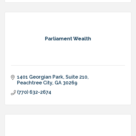
Parliament Wealth
1401 Georgian Park
Suite 210
Peachtree City
GA
30269
(770) 632-2674