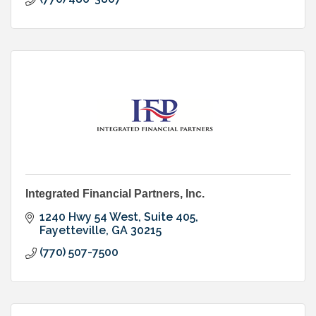
Integrated Financial Partners, Inc.
1240 Hwy 54 West
Suite 405
Fayetteville
GA
30215
(770) 507-7500