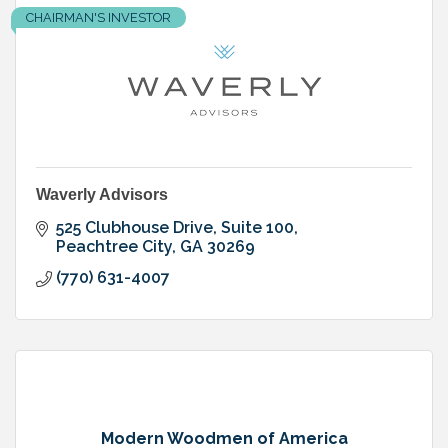
CHAIRMAN'S INVESTOR
Waverly Advisors
525 Clubhouse Drive, Suite 100
Peachtree City
GA
30269
(770) 631-4007
Modern Woodmen of America