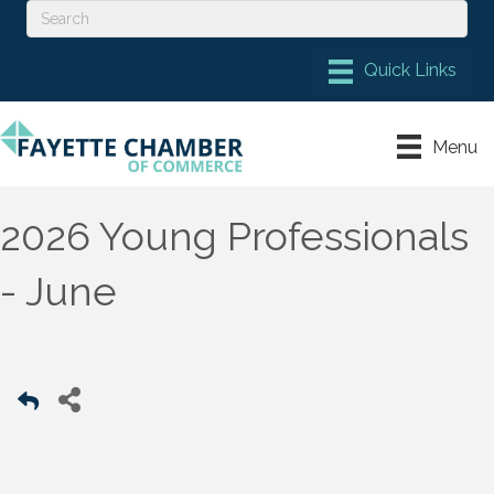
Menu
2026 Young Professionals
- June