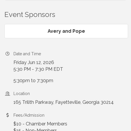
Event Sponsors
Avery and Pope
Date and Time
Friday Jun 12, 2026
5:30 PM - 7:30 PM EDT
5:30pm to 7:30pm
Location
165 Trilith Parkway, Fayetteville, Georgia 30214
Fees/Admission
$10 - Chamber Members
$15 - Non-Members