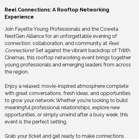
Reel Connections: A Rooftop Networking
Experience
Join Fayette Young Professionals and the Coweta
NextGen Alliance for an unforgettable evening of
connection, collaboration, and community at
Reel
Connections
! Set against the vibrant backdrop of Trilith
Cinemas, this rooftop networking event brings together
young professionals and emerging leaders from across
the region.
Enjoy a relaxed, movie-inspired atmosphere complete
with great conversations, fresh ideas, and opportunities
to grow your network. Whether you're looking to build
meaningful professional relationships, explore new
opportunities, or simply unwind after a busy week, this
event is the perfect setting.
Grab your ticket and get ready to make connections