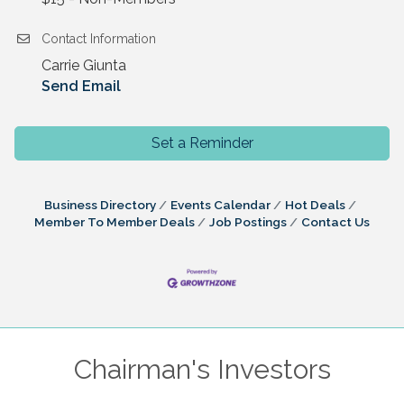
Contact Information
Carrie Giunta
Send Email
Set a Reminder
Business Directory
Events Calendar
Hot Deals
Member To Member Deals
Job Postings
Contact Us
Chairman's Investors