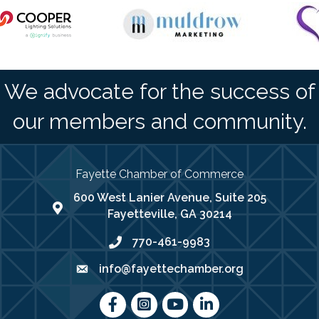
We advocate for the success of
our members and community.
Fayette Chamber of Commerce
600 West Lanier Avenue, Suite 205
map address
Fayetteville, GA 30214
770-461-9983
phone number
info@fayettechamber.org
email
Facebook
Instagram
youtube
LinkedIn