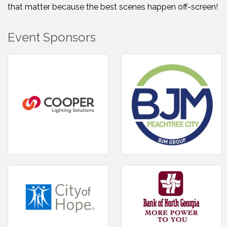
that matter because the best scenes happen off-screen!
Event Sponsors