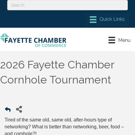
Menu
2026 Fayette Chamber
Cornhole Tournament
Tired of the same old, same old, after-hours type of
networking? What is better than networking, beer, food –
and cornhole?!