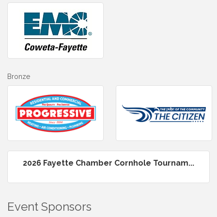
Bronze
2026 Fayette Chamber Cornhole Tournam...
Event Sponsors