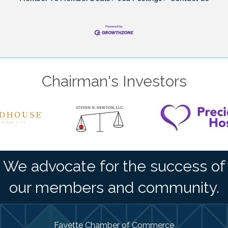
Chairman's Investors
We advocate for the success of
our members and community.
Fayette Chamber of Commerce