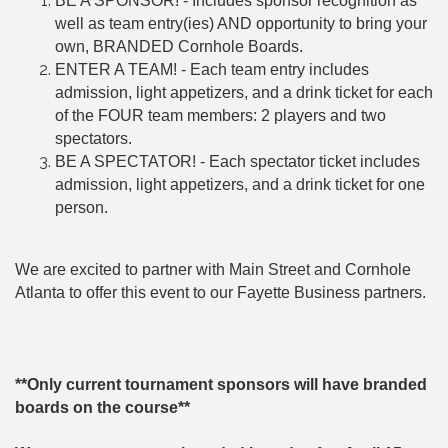
BE A SPONSOR! - Includes sponsor recognition as
well as team entry(ies) AND opportunity to bring your
own, BRANDED Cornhole Boards.
ENTER A TEAM! - Each team entry includes
admission, light appetizers, and a drink ticket for each
of the FOUR team members: 2 players and two
spectators.
BE A SPECTATOR! - Each spectator ticket includes
admission, light appetizers, and a drink ticket for one
person.
We are excited to partner with Main Street and Cornhole
Atlanta to offer this event to our Fayette Business partners.
**Only current tournament sponsors will have branded
boards on the course**