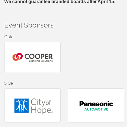
We cannot guarantee branded boards after April 15.
Event Sponsors
Gold
Silver