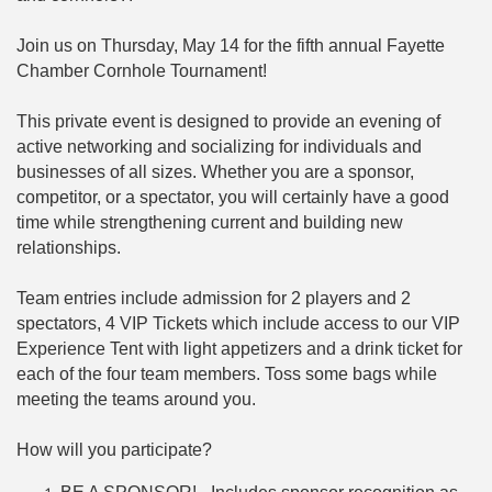
Join us on Thursday, May 14 for the fifth annual Fayette
Chamber Cornhole Tournament!
This private event is designed to provide an evening of
active networking and socializing for individuals and
businesses of all sizes. Whether you are a sponsor,
competitor, or a spectator, you will certainly have a good
time while strengthening current and building new
relationships.
Team entries include admission for 2 players and 2
spectators, 4 VIP Tickets which include access to our VIP
Experience Tent with light appetizers and a drink ticket for
each of the four team members. Toss some bags while
meeting the teams around you.
How will you participate?