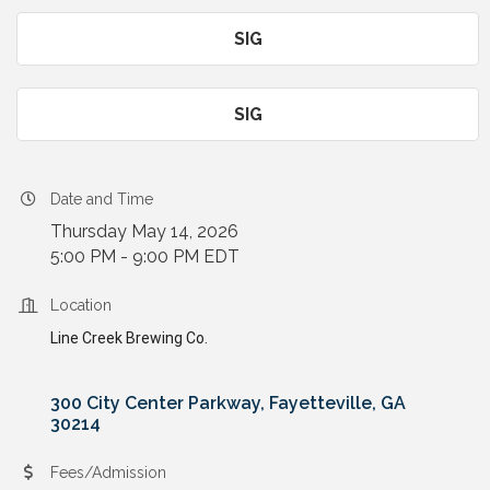
SIG
SIG
Date and Time
Thursday May 14, 2026
5:00 PM - 9:00 PM EDT
Location
Line Creek Brewing Co.
300 City Center Parkway
Fayetteville
GA
30214
Fees/Admission