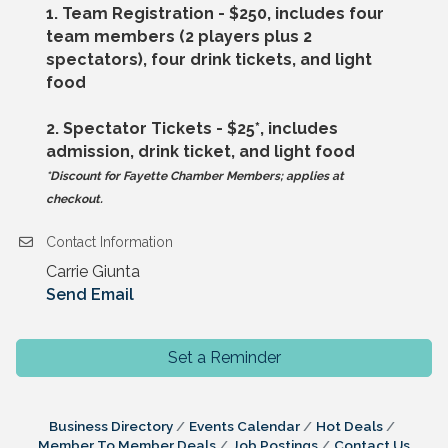
1. Team Registration - $250, includes four
team members (2 players plus 2
spectators), four drink tickets, and light
food
2. Spectator Tickets - $25*, includes
admission, drink ticket, and light food
*Discount for Fayette Chamber Members; applies at
checkout.
Contact Information
Carrie Giunta
Send Email
Set a Reminder
Business Directory
Events Calendar
Hot Deals
Member To Member Deals
Job Postings
Contact Us