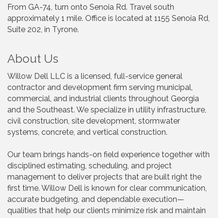
From GA-74, turn onto Senoia Rd. Travel south
approximately 1 mile. Office is located at 1155 Senoia Rd,
Suite 202, in Tyrone.
About Us
Willow Dell LLC is a licensed, full-service general
contractor and development firm serving municipal,
commercial, and industrial clients throughout Georgia
and the Southeast. We specialize in utility infrastructure,
civil construction, site development, stormwater
systems, concrete, and vertical construction.
Our team brings hands-on field experience together with
disciplined estimating, scheduling, and project
management to deliver projects that are built right the
first time. Willow Dell is known for clear communication,
accurate budgeting, and dependable execution—
qualities that help our clients minimize risk and maintain