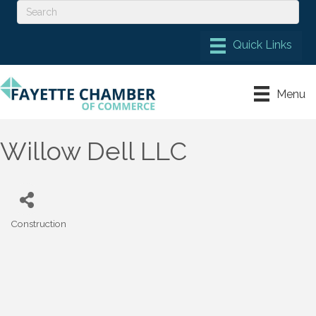
Menu
Willow Dell LLC
Construction
Categories