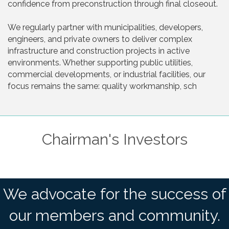
confidence from preconstruction through final closeout.
We regularly partner with municipalities, developers,
engineers, and private owners to deliver complex
infrastructure and construction projects in active
environments. Whether supporting public utilities,
commercial developments, or industrial facilities, our
focus remains the same: quality workmanship, sch
Chairman's Investors
We advocate for the success of
our members and community.