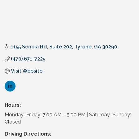
1155 Senoia Rd
Suite 202
Tyrone
GA
30290
(470) 671-7225
Visit Website
Hours:
Monday–Friday: 7:00 AM – 5:00 PM | Saturday–Sunday:
Closed
Driving Directions: