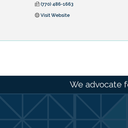
(770) 486-1663
Visit Website
We advocate f