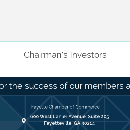
Chairman's Investors
or the success of our members 
Fayette Chamber of Commerce
600 West Lanier Avenue, Suite 205
map address
Fayetteville, GA 30214