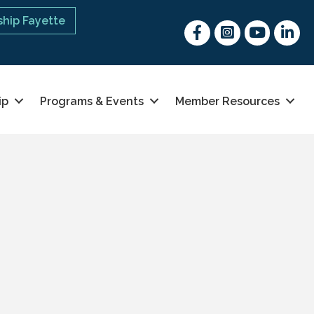
hip Fayette
Facebook
Instagram
youtube
Linked 
ip
Programs & Events
Member Resources