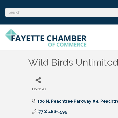
Wild Birds Unlimite
Hobbies
Categories
100 N. Peachtree Parkway #4
Peachtre
(770) 486-1599