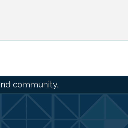
and community.