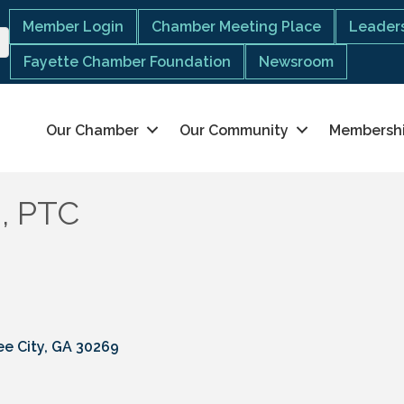
Member Login
Chamber Meeting Place
Leaders
Fayette Chamber Foundation
Newsroom
Our Chamber
Our Community
Membersh
d, PTC
e City
GA
30269