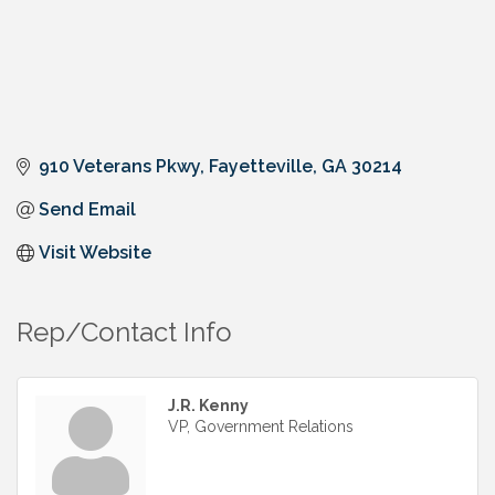
910 Veterans Pkwy
Fayetteville
GA
30214
Send Email
Visit Website
Rep/Contact Info
J.R. Kenny
VP, Government Relations