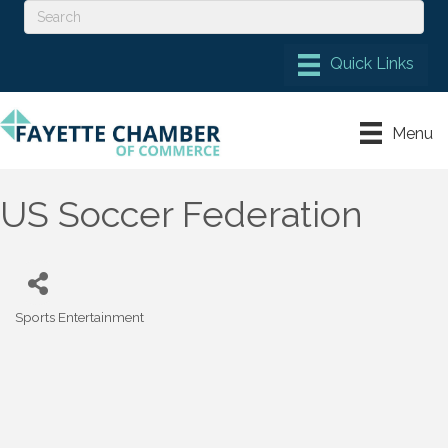
Menu
US Soccer Federation
Sports Entertainment
Categories