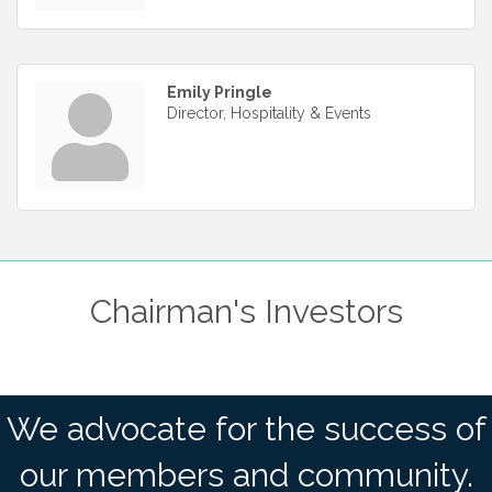
Emily Pringle
Director, Hospitality & Events
Chairman's Investors
We advocate for the success of
our members and community.