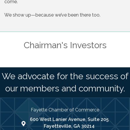
come.
We show up—because we’ve been there too.
Chairman's Investors
We advocate for the success of
our members and community.
Fayette Chamber of Commerce
600 West Lanier Avenue, Suite 205
map address
Fayetteville, GA 30214