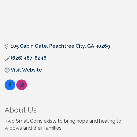
105 Cabin Gate
Peachtree City
GA
30269
(626) 487-8246
Visit Website
About Us
Two Small Coins exists to bring hope and healing to
widows and their families