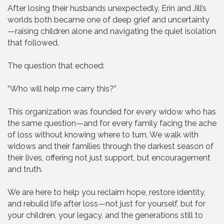
After losing their husbands unexpectedly, Erin and Jill’s
worlds both became one of deep grief and uncertainty
—raising children alone and navigating the quiet isolation
that followed.
The question that echoed:
“Who will help me carry this?”
This organization was founded for every widow who has
the same question—and for every family facing the ache
of loss without knowing where to turn. We walk with
widows and their families through the darkest season of
their lives, offering not just support, but encouragement
and truth.
We are here to help you reclaim hope, restore identity,
and rebuild life after loss—not just for yourself, but for
your children, your legacy, and the generations still to