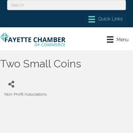
Menu
Two Small Coins
Non-Profit Associations
Categories