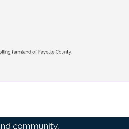
olling farmland of Fayette County.
and community.