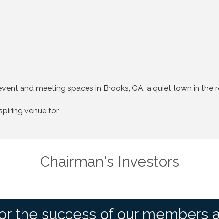
vent and meeting spaces in Brooks, GA, a quiet town in the r
spiring venue for
Chairman's Investors
or the success of our members 