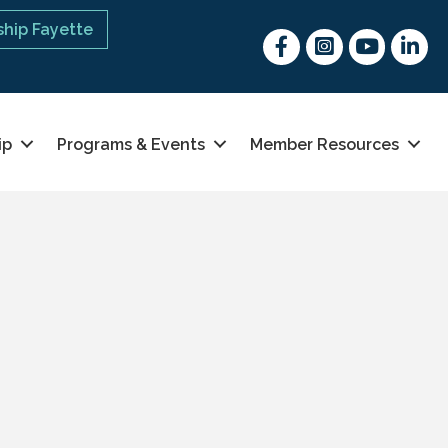
hip Fayette
Facebook
Instagram
youtube
Linked 
ip
Programs & Events
Member Resources