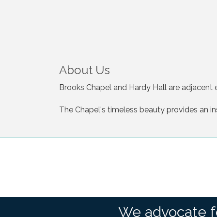
About Us
Brooks Chapel and Hardy Hall are adjacent e
The Chapel's timeless beauty provides an in
We advocate f