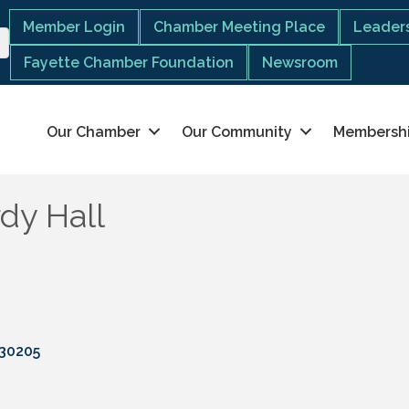
Member Login
Chamber Meeting Place
Leaders
Fayette Chamber Foundation
Newsroom
Our Chamber
Our Community
Membersh
dy Hall
30205