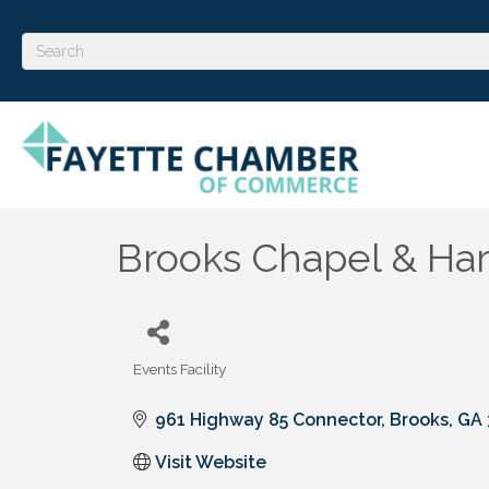
Brooks Chapel & Har
Events Facility
Categories
961 Highway 85 Connector
Brooks
GA
Visit Website