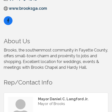
www.brooksga.com
About Us
Brooks, the southernmost community in Fayette County,
offers small-town charm and proximity to jobs and
shopping. Excellent location for weddings, events &
meetings with Brooks Chapel and Hardy Hall.
Rep/Contact Info
Mayor Daniel C. Langford Jr.
Mayor of Brooks