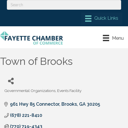
Menu
Town of Brooks
Governmental Organizations
Events Facility
Categories
961 Hwy 85 Connector
Brooks
GA
30205
(678) 221-8410
(770) 719-4343