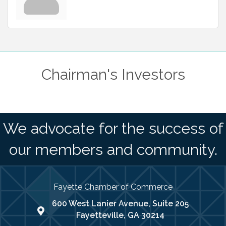
Chairman's Investors
We advocate for the success of
our members and community.
Fayette Chamber of Commerce
600 West Lanier Avenue, Suite 205
map address
Fayetteville, GA 30214