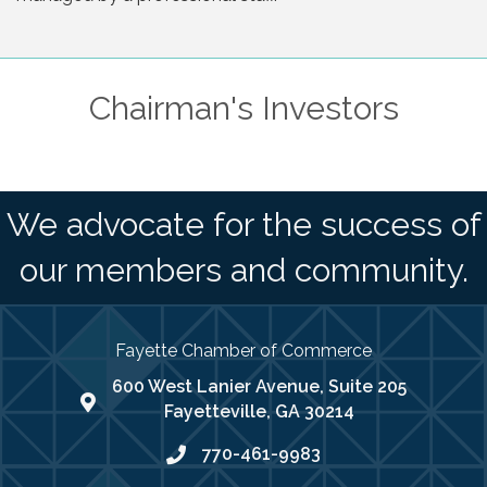
Chairman's Investors
We advocate for the success of
our members and community.
Fayette Chamber of Commerce
600 West Lanier Avenue, Suite 205
map address
Fayetteville, GA 30214
770-461-9983
phone number