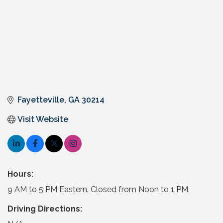
Fayetteville
GA
30214
Visit Website
Hours:
9 AM to 5 PM Eastern. Closed from Noon to 1 PM.
Driving Directions: