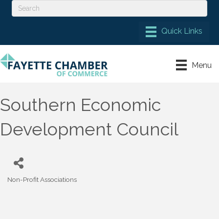
Menu
Southern Economic
Development Council
Non-Profit Associations
Categories