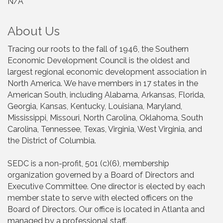
N/A
About Us
Tracing our roots to the fall of 1946, the Southern
Economic Development Council is the oldest and
largest regional economic development association in
North America. We have members in 17 states in the
American South, including Alabama, Arkansas, Florida,
Georgia, Kansas, Kentucky, Louisiana, Maryland,
Mississippi, Missouri, North Carolina, Oklahoma, South
Carolina, Tennessee, Texas, Virginia, West Virginia, and
the District of Columbia.
SEDC is a non-profit, 501 (c)(6), membership
organization governed by a Board of Directors and
Executive Committee. One director is elected by each
member state to serve with elected officers on the
Board of Directors. Our office is located in Atlanta and
managed by a professional staff.