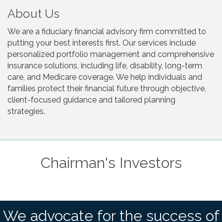
About Us
We are a fiduciary financial advisory firm committed to
putting your best interests first. Our services include
personalized portfolio management and comprehensive
insurance solutions, including life, disability, long-term
care, and Medicare coverage. We help individuals and
families protect their financial future through objective,
client-focused guidance and tailored planning
strategies.
Chairman's Investors
We advocate for the success of