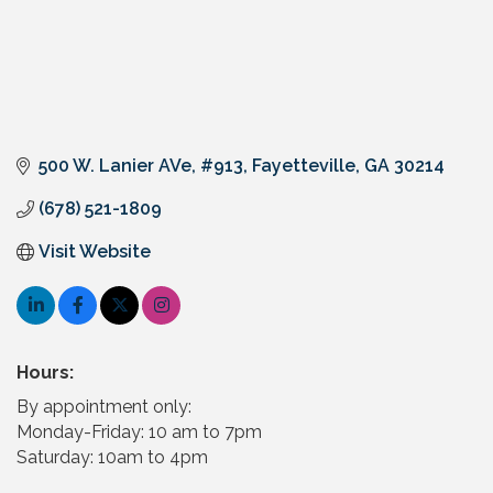
500 W. Lanier AVe
#913
Fayetteville
GA
30214
(678) 521-1809
Visit Website
Hours:
By appointment only:
Monday-Friday: 10 am to 7pm
Saturday: 10am to 4pm