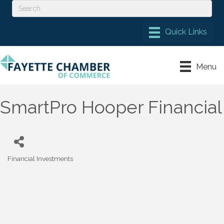
Menu
SmartPro Hooper Financial
Financial Investments
Categories