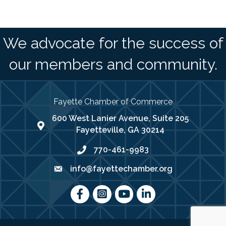
We advocate for the success of
our members and community.
Fayette Chamber of Commerce
600 West Lanier Avenue, Suite 205
map address
Fayetteville, GA 30214
770-461-9983
phone number
info@fayettechamber.org
email
Facebook
Instagram
youtube
LinkedIn