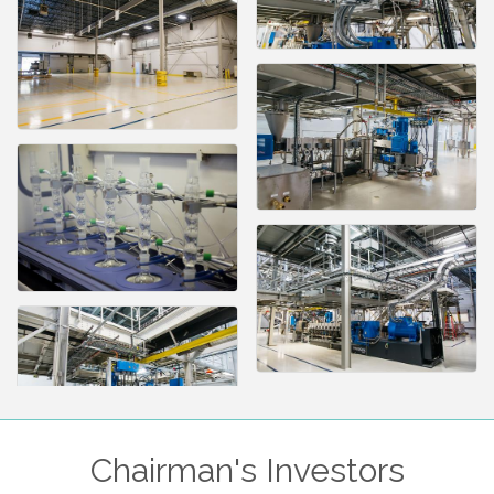
Chairman's Investors