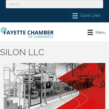
Menu
SILON LLC