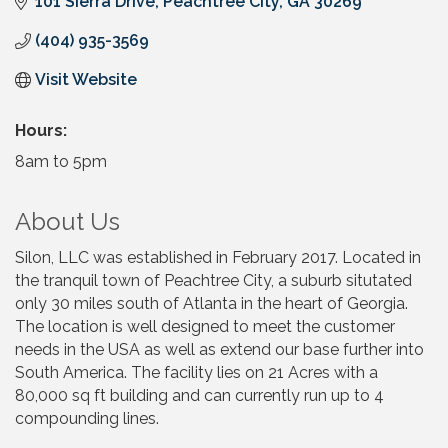
101 Sierra Drive
Peachtree City
GA
30269
(404) 935-3569
Visit Website
Hours:
8am to 5pm
About Us
Silon, LLC was established in February 2017. Located in
the tranquil town of Peachtree City, a suburb situtated
only 30 miles south of Atlanta in the heart of Georgia.
The location is well designed to meet the customer
needs in the USA as well as extend our base further into
South America. The facility lies on 21 Acres with a
80,000 sq ft building and can currently run up to 4
compounding lines.