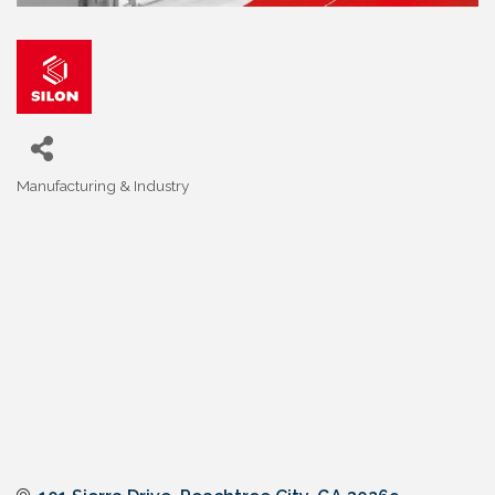
Manufacturing & Industry
Categories