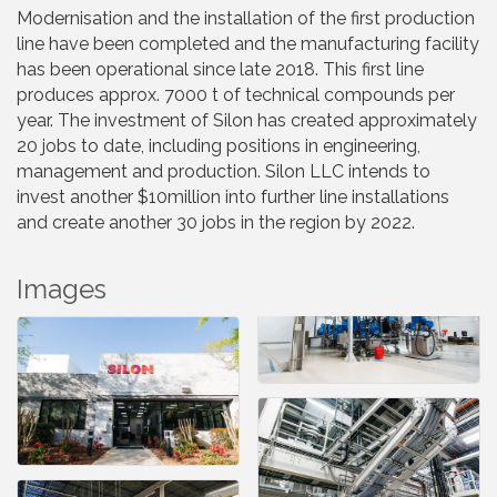
Modernisation and the installation of the first production
line have been completed and the manufacturing facility
has been operational since late 2018. This first line
produces approx. 7000 t of technical compounds per
year. The investment of Silon has created approximately
20 jobs to date, including positions in engineering,
management and production. Silon LLC intends to
invest another $10million into further line installations
and create another 30 jobs in the region by 2022.
Images