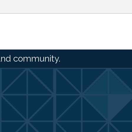
and community.