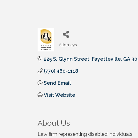
Attorneys
Categories
225 S. Glynn Street
Fayetteville
GA
30
(770) 460-1118
Send Email
Visit Website
About Us
Law firm representing disabled individuals