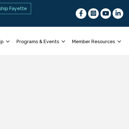
hip Fayette
Facebook
Instagram
youtube
Linked 
ip
Programs & Events
Member Resources