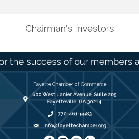
Chairman's Investors
or the success of our members 
Fayette Chamber of Commerce
600 West Lanier Avenue, Suite 205
map address
Fayetteville, GA 30214
770-461-9983
phone number
info@fayettechamber.org
email
Facebook
Instagram
youtube
LinkedIn