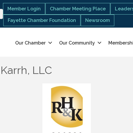
Member Login
Chamber Meeting Place
Leaders
Fayette Chamber Foundation
Newsroom
Our Chamber
Our Community
Membersh
 Karrh, LLC