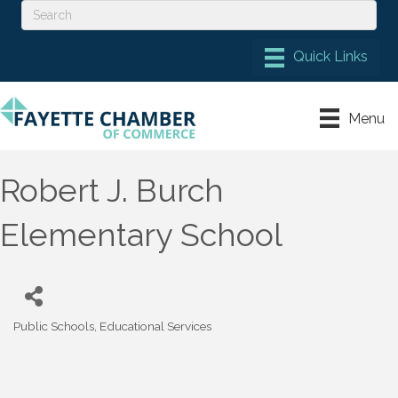
Menu
Robert J. Burch
Elementary School
Public Schools
Educational Services
Categories