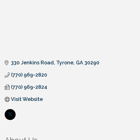
330 Jenkins Road
Tyrone
GA
30290
(770) 969-2820
(770) 969-2824
Visit Website