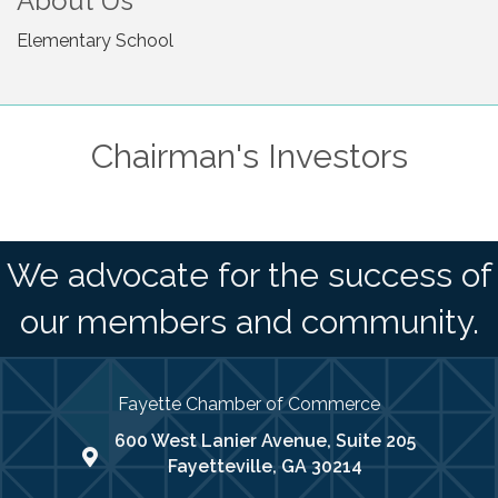
About Us
Elementary School
Chairman's Investors
We advocate for the success of
our members and community.
Fayette Chamber of Commerce
600 West Lanier Avenue, Suite 205
map address
Fayetteville, GA 30214