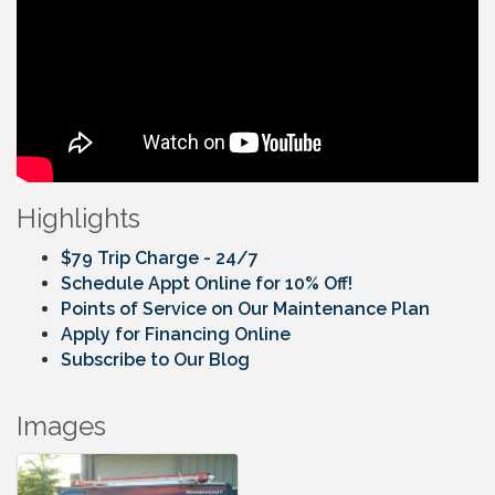
Highlights
$79 Trip Charge - 24/7
Schedule Appt Online for 10% Off!
Points of Service on Our Maintenance Plan
Apply for Financing Online
Subscribe to Our Blog
Images