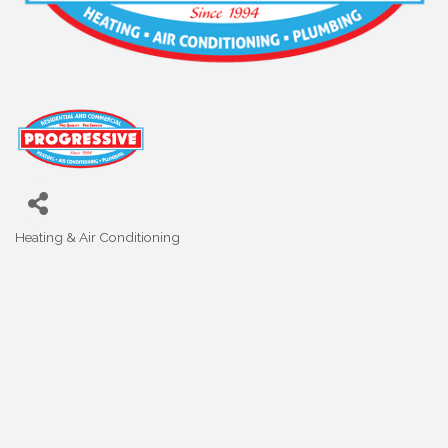
Heating & Air Conditioning
Categories