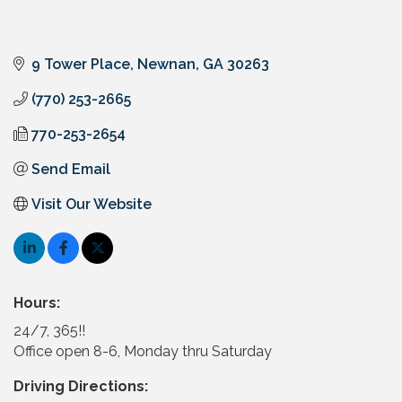
9 Tower Place
Newnan
GA
30263
(770) 253-2665
770-253-2654
Send Email
Visit Our Website
Hours:
24/7, 365!!
Office open 8-6, Monday thru Saturday
Driving Directions: