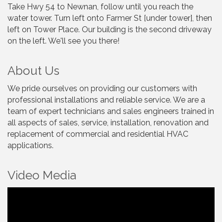
Take Hwy 54 to Newnan, follow until you reach the
water tower. Turn left onto Farmer St [under tower], then
left on Tower Place. Our building is the second driveway
on the left. We'll see you there!
About Us
We pride ourselves on providing our customers with
professional installations and reliable service. We are a
team of expert technicians and sales engineers trained in
all aspects of sales, service, installation, renovation and
replacement of commercial and residential HVAC
applications.
Video Media