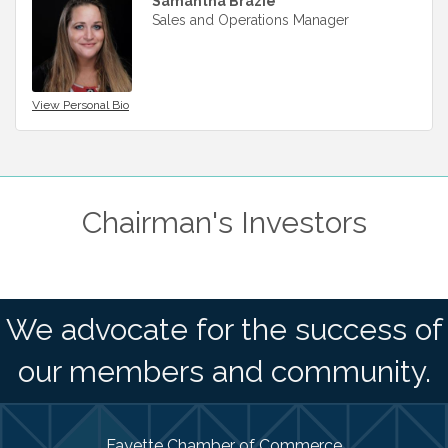
Samantha Brazie
Sales and Operations Manager
View Personal Bio
Chairman's Investors
We advocate for the success of
our members and community.
Fayette Chamber of Commerce