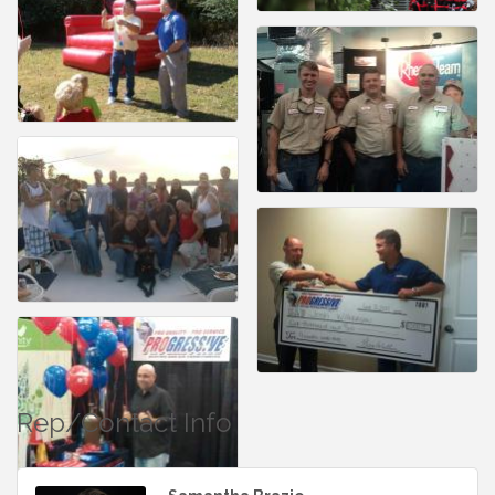
Rep/Contact Info