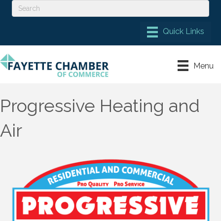
Menu
Progressive Heating and
Air