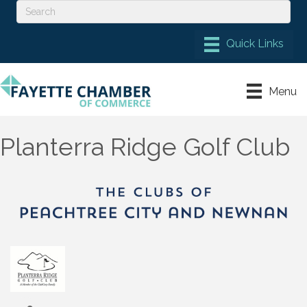
Menu
Planterra Ridge Golf Club