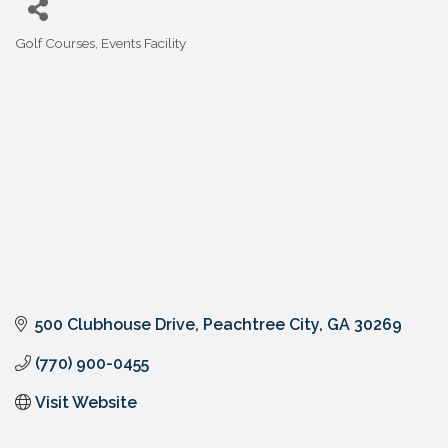
Golf Courses
Events Facility
Categories
500 Clubhouse Drive
Peachtree City
GA
30269
(770) 900-0455
Visit Website