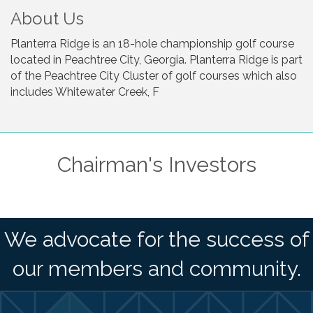
About Us
Planterra Ridge is an 18-hole championship golf course
located in Peachtree City, Georgia. Planterra Ridge is part
of the Peachtree City Cluster of golf courses which also
includes Whitewater Creek, F
Chairman's Investors
We advocate for the success of
our members and community.