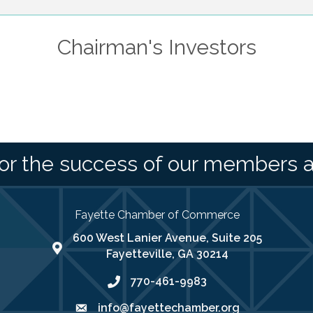
Chairman's Investors
or the success of our members 
Fayette Chamber of Commerce
600 West Lanier Avenue, Suite 205
map address
Fayetteville, GA 30214
770-461-9983
phone number
info@fayettechamber.org
email