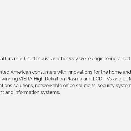
tters most better. Just another way we're engineering a bette
ghted American consumers with innovations for the home and
winning VIERA High Definition Plasma and LCD TVs and LUM
s solutions, networkable office solutions, security system
ent and information systems.