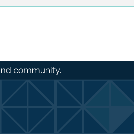
and community.