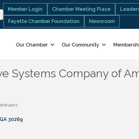
Member Login
Chamber Meeting Place
Leaders
Fayette Chamber Foundation
Newsroom
Our Chamber
Our Community
Membersh
ve Systems Company of Am
stributors
GA
30269