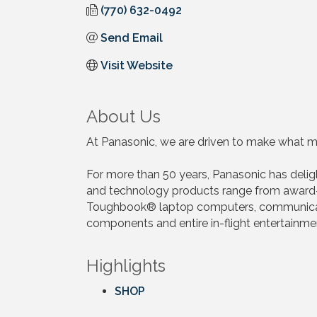
(770) 632-0492
Send Email
Visit Website
About Us
At Panasonic, we are driven to make what ma
For more than 50 years, Panasonic has deli
and technology products range from award-
Toughbook® laptop computers, communication
components and entire in-flight entertainm
Highlights
SHOP