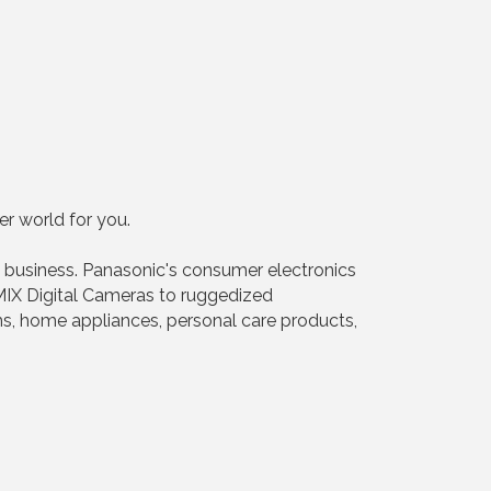
r world for you.
 business. Panasonic's consumer electronics
IX Digital Cameras to ruggedized
s, home appliances, personal care products,