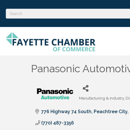
Panasonic Automoti
Manufacturing & Industry
Di
Categories
776 Highway 74 South
Peachtree City
(770) 487-3356