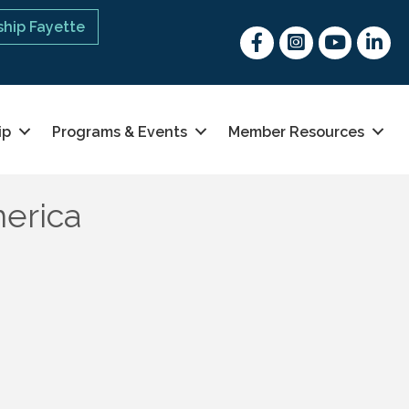
hip Fayette
Facebook
Instagram
youtube
Linked 
ip
Programs & Events
Member Resources
erica