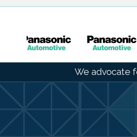
We advocate f