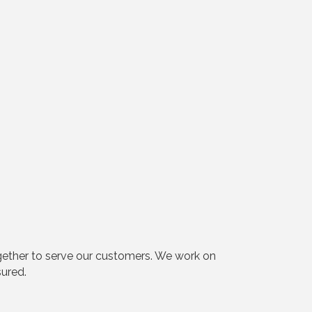
ogether to serve our customers. We work on
sured.