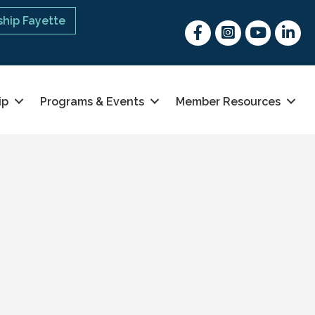
hip Fayette
Facebook
Instagram
youtube
Linked 
ip
Programs & Events
Member Resources