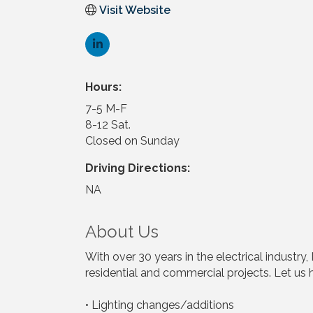
Visit Website
Hours:
7-5 M-F
8-12 Sat.
Closed on Sunday
Driving Directions:
NA
About Us
With over 30 years in the electrical indust
residential and commercial projects. Let us h
• Lighting changes/additions