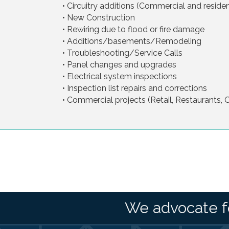
• Circuitry additions (Commercial and resident
• New Construction
• Rewiring due to flood or fire damage
• Additions/basements/Remodeling
• Troubleshooting/Service Calls
• Panel changes and upgrades
• Electrical system inspections
• Inspection list repairs and corrections
• Commercial projects (Retail, Restaurants, Of
We advocate f