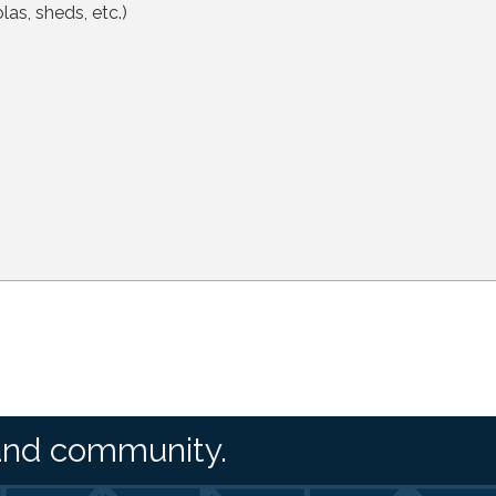
las, sheds, etc.)
and community.