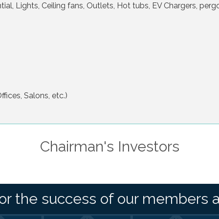
ial, Lights, Ceiling fans, Outlets, Hot tubs, EV Chargers, pergo
fices, Salons, etc.)
Chairman's Investors
or the success of our members 