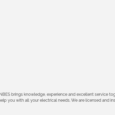
ry, NBES brings knowledge, experience and excellent service t
elp you with all your electrical needs. We are licensed and in