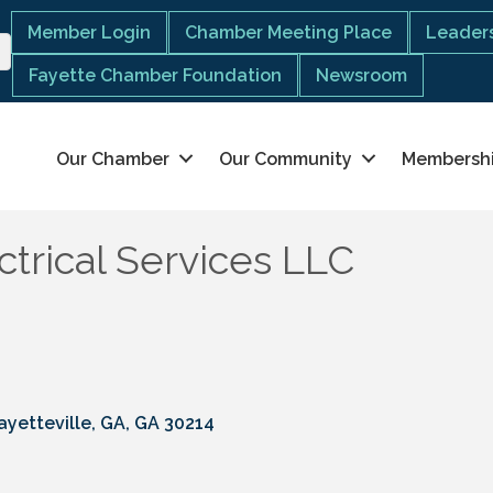
Member Login
Chamber Meeting Place
Leaders
Fayette Chamber Foundation
Newsroom
Our Chamber
Our Community
Membersh
trical Services LLC
ayetteville, GA
GA
30214