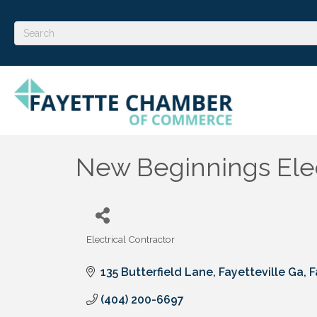
New Beginnings Elec
Electrical Contractor
Categories
135 Butterfield Lane, Fayetteville Ga
F
(404) 200-6697