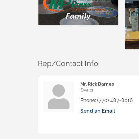
Rep/Contact Info
Mr. Rick Barnes
Owner
Phone:
(770) 487-8016
Send an Email