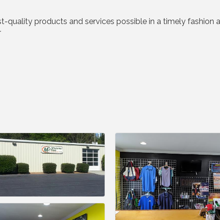
st-quality products and services possible in a timely fashion
r