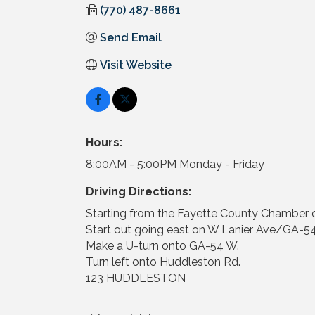
(770) 487-8661
Send Email
Visit Website
Hours:
8:00AM - 5:00PM Monday - Friday
Driving Directions:
Starting from the Fayette County Chamber
Start out going east on W Lanier Ave/GA-54
Make a U-turn onto GA-54 W.
Turn left onto Huddleston Rd.
123 HUDDLESTON