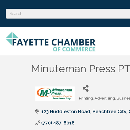
Minuteman Press P
Printing
Advertising
Busines
Categories
123 Huddleston Road
Peachtree City
(770) 487-8016