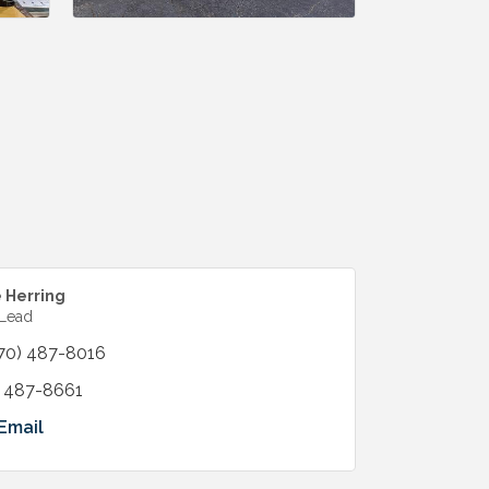
e Herring
 Lead
70) 487-8016
) 487-8661
Email