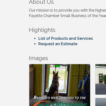
About Us
Our mission is to provide you with the highe
Fayette Chamber Small Business of the Yea
Highlights
List of Products and Services
Request an Estimate
Images