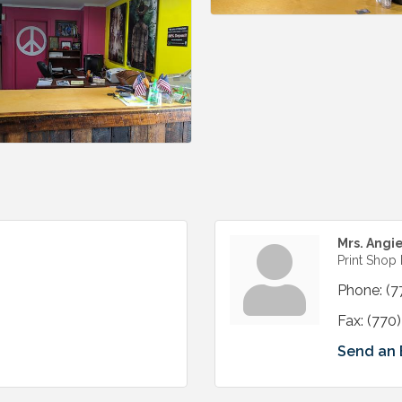
Mrs. Angi
Print Shop
Phone:
(7
Fax:
(770
Send an 