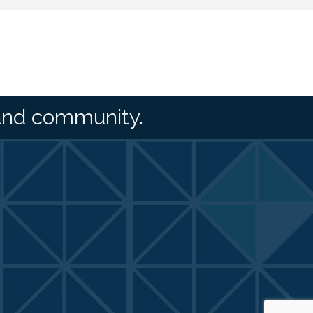
and community.