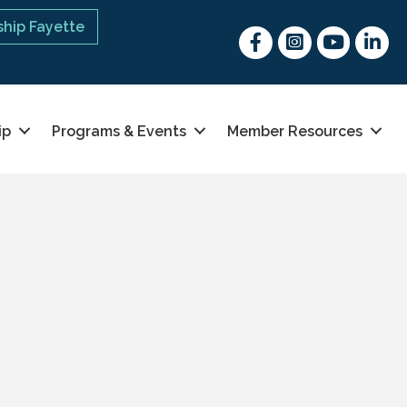
hip Fayette
Facebook
Instagram
youtube
Linked 
ip
Programs & Events
Member Resources