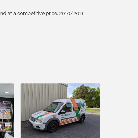
 and at a competitive price. 2010/2011