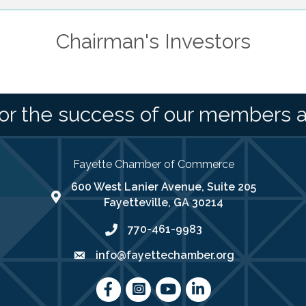
Chairman's Investors
or the success of our members 
Fayette Chamber of Commerce
600 West Lanier Avenue, Suite 205
map address
Fayetteville, GA 30214
770-461-9983
phone number
info@fayettechamber.org
email
Facebook
Instagram
youtube
LinkedIn