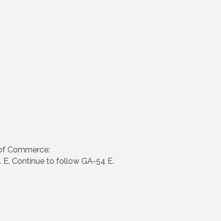
 of Commerce:
 E. Continue to follow GA-54 E.