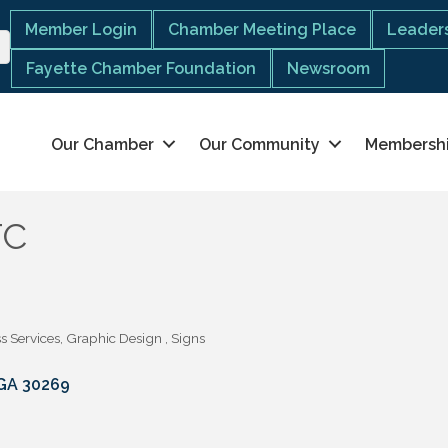
Member Login
Chamber Meeting Place
Leaders
Fayette Chamber Foundation
Newsroom
Our Chamber
Our Community
Membersh
TC
s Services
Graphic Design
Signs
GA
30269