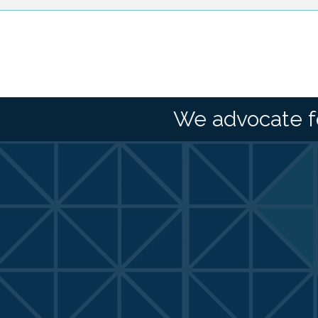
We advocate f