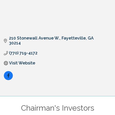
210 Stonewall Avenue W.
Fayetteville
GA
30214
(770) 719-4172
Visit Website
Chairman's Investors