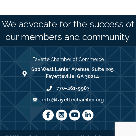
We advocate for the success of
our members and community.
Fayette Chamber of Commerce
600 West Lanier Avenue, Suite 205
map address
Fayetteville, GA 30214
770-461-9983
phone number
info@fayettechamber.org
email
Facebook
Instagram
youtube
LinkedIn