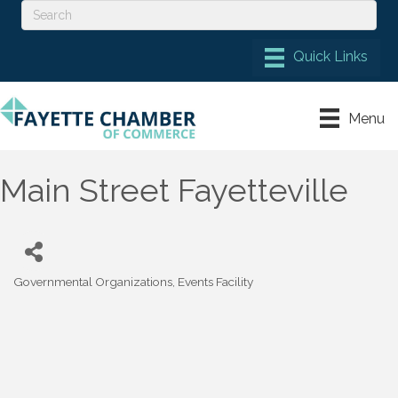
Menu
Main Street Fayetteville
Governmental Organizations
Events Facility
Categories