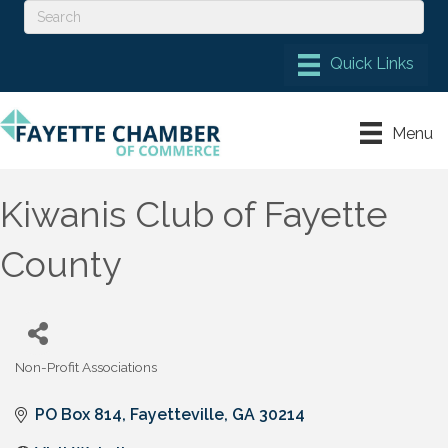
Menu
Kiwanis Club of Fayette
County
Non-Profit Associations
Categories
PO Box 814
Fayetteville
GA
30214