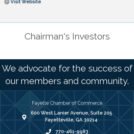
Visit Website
Chairman's Investors
We advocate for the success of
our members and community.
Fayette Chamber of Commerce
600 West Lanier Avenue, Suite 205
map address
Fayetteville, GA 30214
770-461-9983
phone number