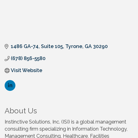
1486 GA-74
Suite 105
Tyrone
GA
30290
(678) 856-5580
Visit Website
About Us
Instinctive Solutions, Inc. (ISI) is a global management
consulting firm specializing in Information Technology,
Management Consulting, Healthcare, Facilities