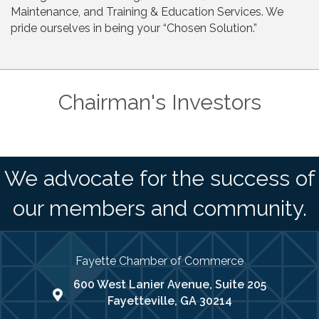
Maintenance, and Training & Education Services. We
pride ourselves in being your “Chosen Solution.”
Chairman's Investors
We advocate for the success of
our members and community.
Fayette Chamber of Commerce
600 West Lanier Avenue, Suite 205
map address
Fayetteville, GA 30214