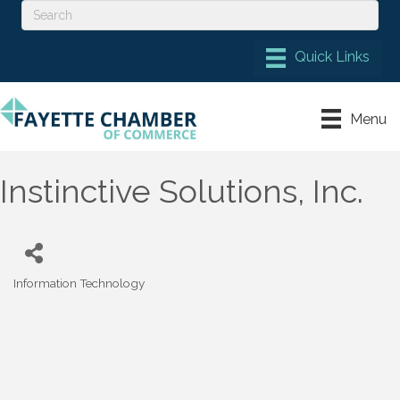
Menu
Instinctive Solutions, Inc.
Information Technology
Categories