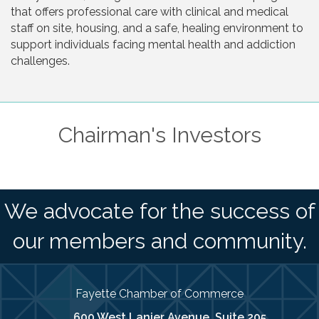
that offers professional care with clinical and medical
staff on site, housing, and a safe, healing environment to
support individuals facing mental health and addiction
challenges.
Chairman's Investors
We advocate for the success of
our members and community.
Fayette Chamber of Commerce
600 West Lanier Avenue, Suite 205