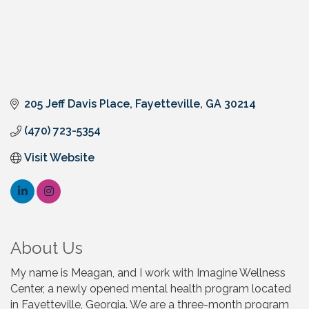
205 Jeff Davis Place
Fayetteville
GA
30214
(470) 723-5354
Visit Website
About Us
My name is Meagan, and I work with Imagine Wellness
Center, a newly opened mental health program located
in Fayetteville, Georgia. We are a three-month program