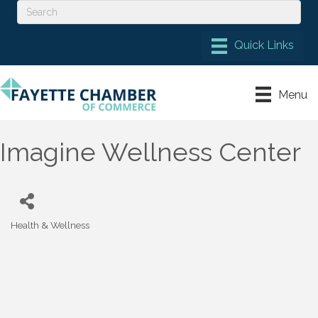
Menu
Imagine Wellness Center
Health & Wellness
Categories