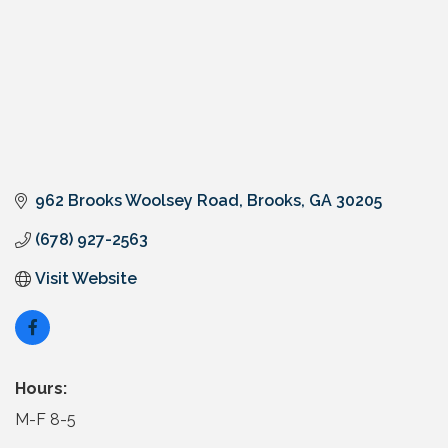
962 Brooks Woolsey Road
Brooks
GA
30205
(678) 927-2563
Visit Website
Hours:
M-F 8-5