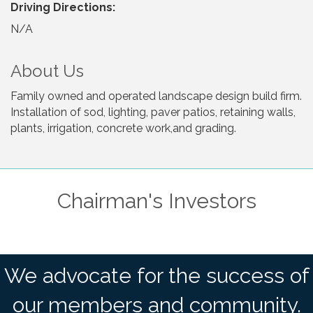
Driving Directions:
N/A
About Us
Family owned and operated landscape design build firm.
Installation of sod, lighting, paver patios, retaining walls,
plants, irrigation, concrete work,and grading.
Chairman's Investors
We advocate for the success of
our members and community.