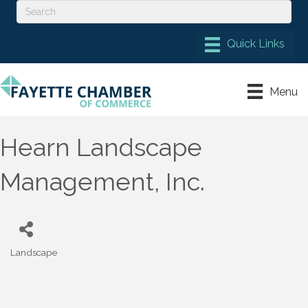
Menu
Hearn Landscape
Management, Inc.
Landscape
Categories