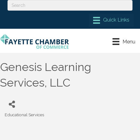
Menu
Genesis Learning
Services, LLC
Educational Services
Categories