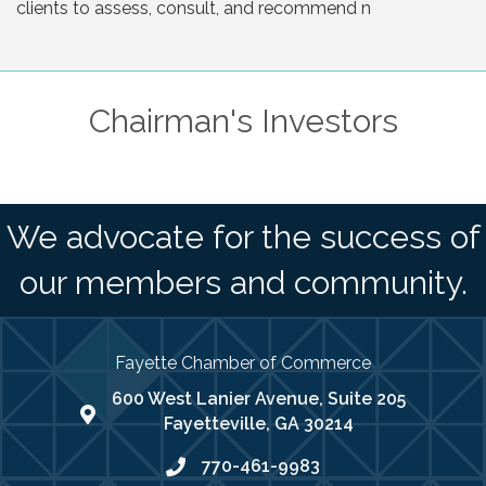
clients to assess, consult, and recommend n
Chairman's Investors
We advocate for the success of
our members and community.
Fayette Chamber of Commerce
600 West Lanier Avenue, Suite 205
map address
Fayetteville, GA 30214
770-461-9983
phone number