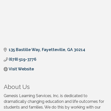
135 Bastille Way
Fayetteville
GA
30214
(678) 519-3776
Visit Website
About Us
Genesis Learning Services, Inc. is dedicated to
dramatically changing education and life outcomes for
students and families. We do this by working with our