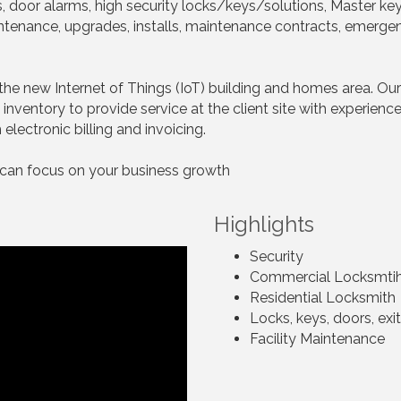
kes, door alarms, high security locks/keys/solutions, Master ke
intenance, upgrades, installs, maintenance contracts, emerge
the new Internet of Things (IoT) building and homes area. Our
inventory to provide service at the client site with experienc
electronic billing and invoicing.
 can focus on your business growth
Highlights
Security
Commercial Locksmti
Residential Locksmith
Locks, keys, doors, exi
Facility Maintenance