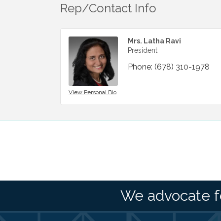
Rep/Contact Info
Mrs. Latha Ravi
President
Phone:
(678) 310-1978
View Personal Bio
We advocate f