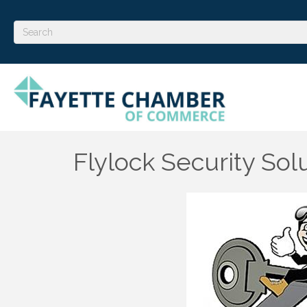
Flylock Security Sol