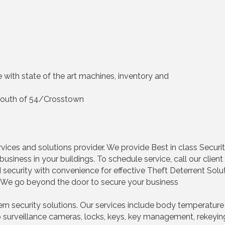
ce with state of the art machines, inventory and
h, South of 54/Crosstown
vices and solutions provider. We provide Best in class Security
business in your buildings. To schedule service, call our cli
security with convenience for effective Theft Deterrent Sol
s. We go beyond the door to secure your business
 security solutions. Our services include body temperature 
surveillance cameras, locks, keys, key management, rekeying, 