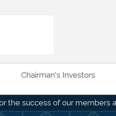
Chairman's Investors
or the success of our members 