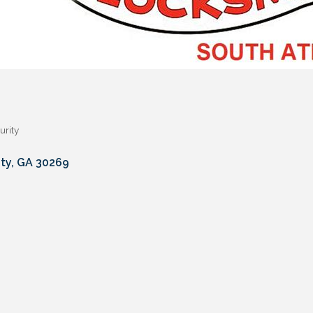
urity
ty
GA
30269