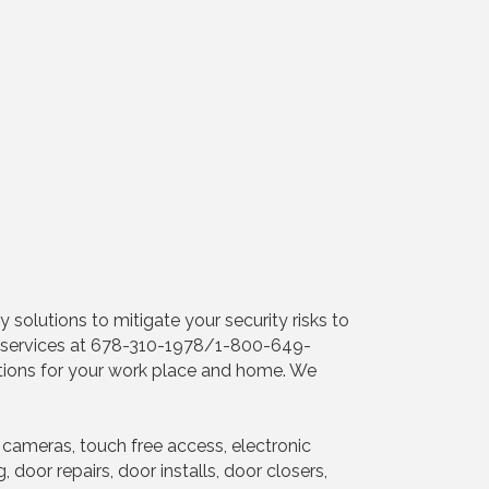
 solutions to mitigate your security risks to
ent services at 678-310-1978/1-800-649-
utions for your work place and home. We
cameras, touch free access, electronic
door repairs, door installs, door closers,