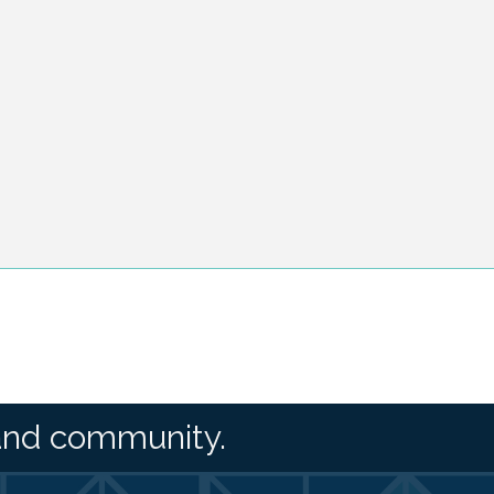
and community.