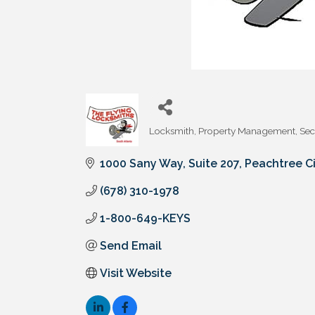
Locksmith
Property Management
Sec
Categories
1000 Sany Way, Suite 207
Peachtree Ci
(678) 310-1978
1-800-649-KEYS
Send Email
Visit Website