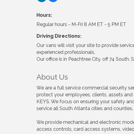
Hours:
Regular hours - M-Fri 8 AM ET - 5 PM ET
Driving Directions:
Our vans will visit your site to provide servi
experienced professionals.
Our office is in Peachtree City, off 74 Sout
About Us
We are a full service commercial security ser
protect your employees, clients, assets and 
KEYS. We focus on ensuring your safety and 
service all South Atlanta cities and countie
We provide mechanical and electronic modern
access controls, card access systems, video 