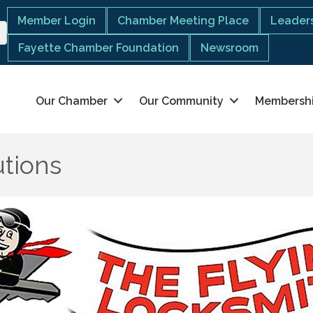
Member Login
Chamber Meeting Place
Leaders
Fayette Chamber Foundation
Newsroom
Our Chamber
Our Community
Membersh
utions