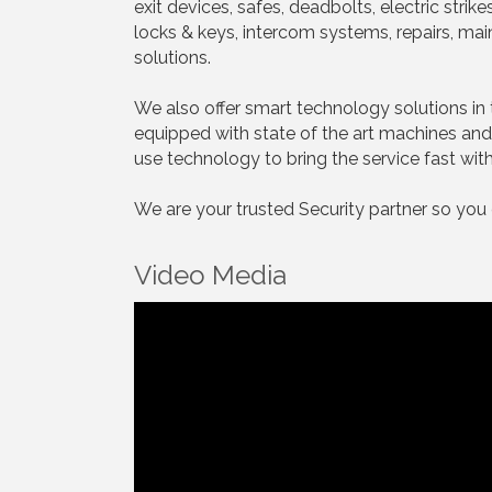
exit devices, safes, deadbolts, electric stri
locks & keys, intercom systems, repairs, ma
solutions.
We also offer smart technology solutions in 
equipped with state of the art machines and 
use technology to bring the service fast with 
We are your trusted Security partner so you
Video Media