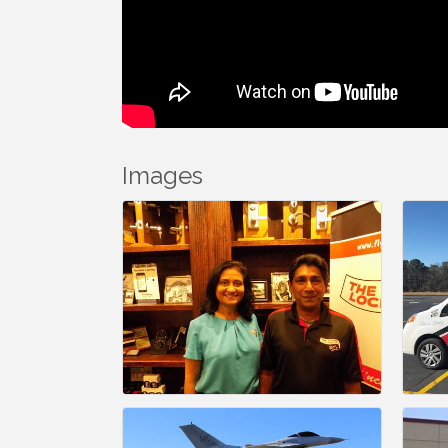
Images