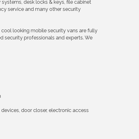
y systems, desk locks & keys, file cabinet
ncy service and many other security
 cool looking mobile security vans are fully
ed security professionals and experts. We
h
t devices, door closer, electronic access