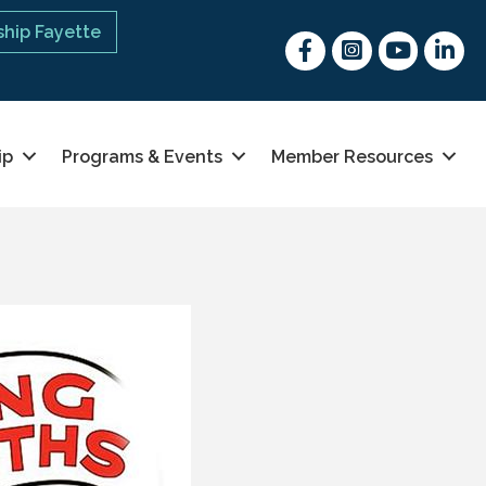
hip Fayette
Facebook
Instagram
youtube
Linked 
ip
Programs & Events
Member Resources