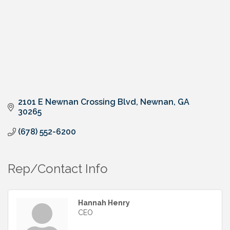
2101 E Newnan Crossing Blvd
Newnan
GA
30265
(678) 552-6200
Rep/Contact Info
Hannah Henry
CEO