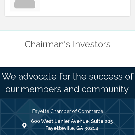
Chairman's Investors
We advocate for the success of
our members and community.
Fayette Chamber of Commerce
600 West Lanier Avenue, Suite 205
map address
Fayetteville, GA 30214