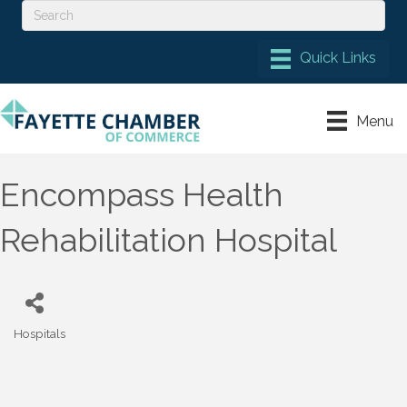
Menu
Encompass Health
Rehabilitation Hospital
Hospitals
Categories