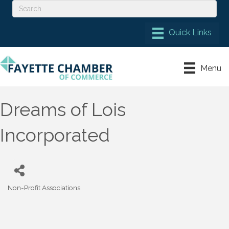
Menu
Dreams of Lois
Incorporated
Non-Profit Associations
Categories