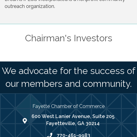
outreach organization.
Chairman's Investors
We advocate for the success of
our members and community.
Fayette Chamber of Commerce
600 West Lanier Avenue, Suite 205
map address
Fayetteville, GA 30214
770-461-9983
phone number