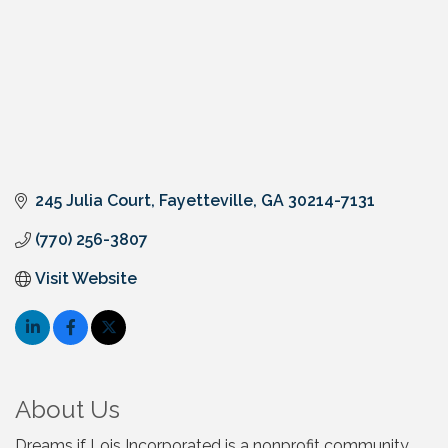
245 Julia Court
Fayetteville
GA
30214-7131
(770) 256-3807
Visit Website
About Us
Dreams if Lois Incorporated is a nonprofit community