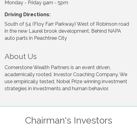
Monday - Friday 9am - 5pm
Driving Directions:
South of 54 (Floy Farr Parkway) West of Robinson road
in the new Laurel brook development. Behind NAPA
auto parts in Peachtree City
About Us
Cornerstone Wealth Partners is an event driven,
academically rooted, Investor Coaching Company. We
use empirically tested, Nobel Prize winning investment
strategies in investments and human behavior.
Chairman's Investors