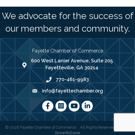
We advocate for the success of
our members and community.
Fayette Chamber of Commerce
600 West Lanier Avenue, Suite 205
map address
Fayetteville, GA 30214
770-461-9983
phone number
info@fayettechamber.org
email
Facebook
Instagram
youtube
LinkedIn
©
2026
Fayette Chamber of Commerce .
All Rights Reserved | Site by
GrowthZone