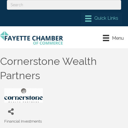
Menu
Cornerstone Wealth
Partners
Financial Investments
Categories