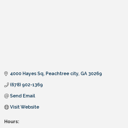
4000 Hayes Sq
Peachtree city
GA
30269
(678) 902-1369
Send Email
Visit Website
Hours: