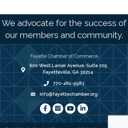
We advocate for the success of
our members and community.
Fayette Chamber of Commerce
600 West Lanier Avenue, Suite 205
map address
Fayetteville, GA 30214
770-461-9983
phone number
info@fayettechamber.org
email
Facebook
Instagram
youtube
LinkedIn