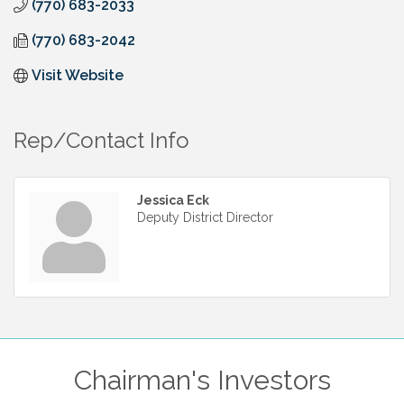
(770) 683-2033
(770) 683-2042
Visit Website
Rep/Contact Info
Jessica Eck
Deputy District Director
Chairman's Investors