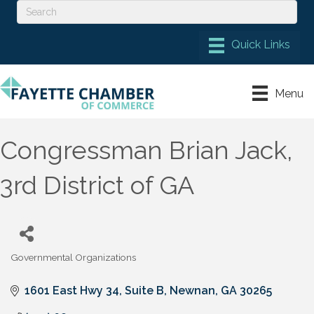
Menu
Congressman Brian Jack,
3rd District of GA
Governmental Organizations
Categories
1601 East Hwy 34, Suite B
Newnan
GA
30265