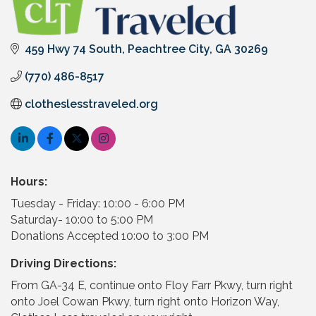
459 Hwy 74 South
Peachtree City
GA
30269
(770) 486-8517
clotheslesstraveled.org
Hours:
Tuesday - Friday: 10:00 - 6:00 PM
Saturday- 10:00 to 5:00 PM
Donations Accepted 10:00 to 3:00 PM
Driving Directions:
From GA-34 E, continue onto Floy Farr Pkwy, turn right
onto Joel Cowan Pkwy, turn right onto Horizon Way,