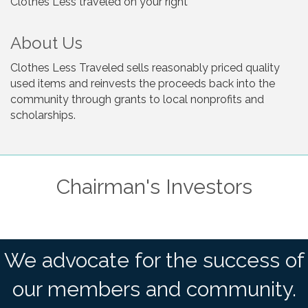
Clothes Less traveled on your right
About Us
Clothes Less Traveled sells reasonably priced quality
used items and reinvests the proceeds back into the
community through grants to local nonprofits and
scholarships.
Chairman's Investors
We advocate for the success of
our members and community.