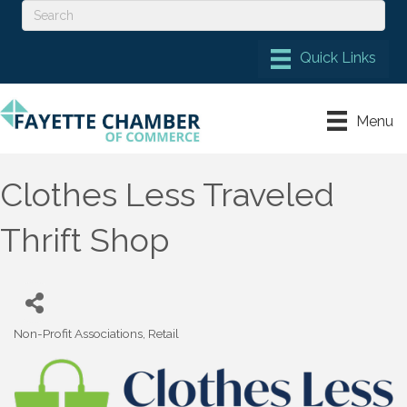
Menu
Clothes Less Traveled
Thrift Shop
Non-Profit Associations
Retail
Categories