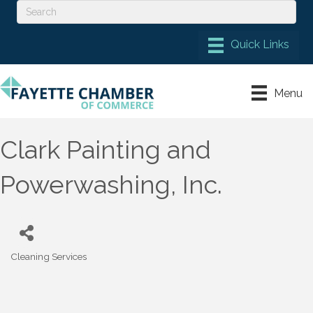
Menu
Clark Painting and
Powerwashing, Inc.
Cleaning Services
Categories