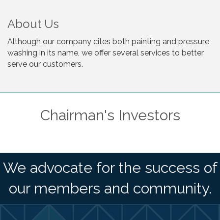
About Us
Although our company cites both painting and pressure
washing in its name, we offer several services to better
serve our customers.
Chairman's Investors
We advocate for the success of
our members and community.