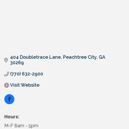
404 Doubletrace Lane
Peachtree City
GA
30269
(770) 632-2900
Visit Website
Hours:
M-F 8am - 5pm