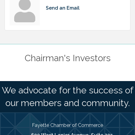
Send an Email
Chairman's Investors
We advocate for the success of
our members and community.
Fayette Chamber of Commerce