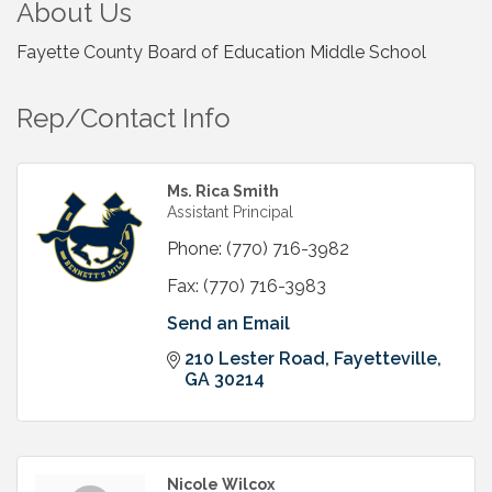
About Us
Fayette County Board of Education Middle School
Rep/Contact Info
Ms. Rica Smith
Assistant Principal
Phone:
(770) 716-3982
Fax:
(770) 716-3983
Send an Email
210 Lester Road
Fayetteville
GA
30214
Nicole Wilcox