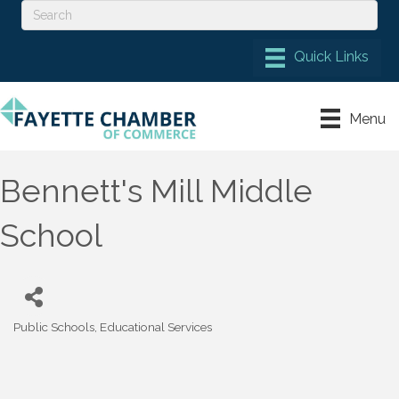
Menu
Bennett's Mill Middle
School
Public Schools
Educational Services
Categories