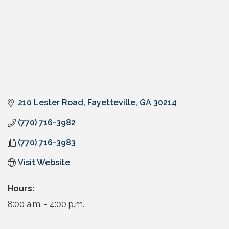
210 Lester Road
Fayetteville
GA
30214
(770) 716-3982
(770) 716-3983
Visit Website
Hours:
8:00 a.m. - 4:00 p.m.