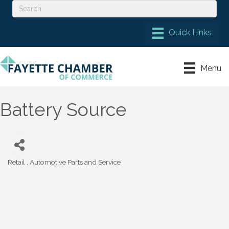
Menu
Battery Source
Retail
Automotive Parts and Service
Categories