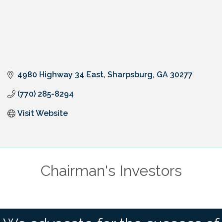
4980 Highway 34 East
Sharpsburg
GA
30277
(770) 285-8294
Visit Website
Chairman's Investors