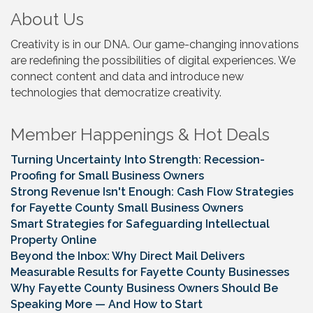
About Us
Creativity is in our DNA. Our game-changing innovations
are redefining the possibilities of digital experiences. We
connect content and data and introduce new
technologies that democratize creativity.
Member Happenings & Hot Deals
Turning Uncertainty Into Strength: Recession-
Proofing for Small Business Owners
Strong Revenue Isn't Enough: Cash Flow Strategies
for Fayette County Small Business Owners
Smart Strategies for Safeguarding Intellectual
Property Online
Beyond the Inbox: Why Direct Mail Delivers
Measurable Results for Fayette County Businesses
Why Fayette County Business Owners Should Be
Speaking More — And How to Start