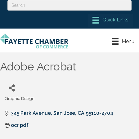
Menu
Adobe Acrobat
Graphic Design
Categories
345 Park Avenue
San Jose
CA
95110-2704
ocr pdf