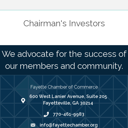
Chairman's Investors
We advocate for the success of
our members and community.
Fayette Chamber of Commerce
600 West Lanier Avenue, Suite 205
map address
Fayetteville, GA 30214
770-461-9983
phone number
info@fayettechamber.org
email