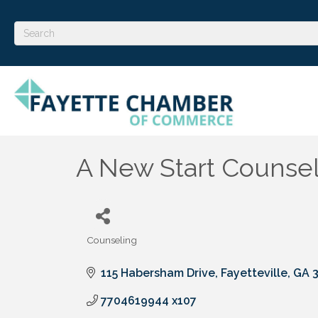
A New Start Counseli
Counseling
Categories
115 Habersham Drive
Fayetteville
GA
7704619944 x107