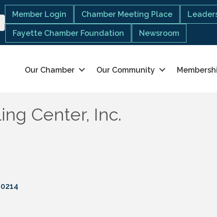
Member Login
Chamber Meeting Place
Leaders
Fayette Chamber Foundation
Newsroom
Our Chamber
Our Community
Membersh
ng Center, Inc.
30214