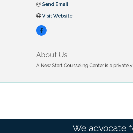
Send Email
Visit Website
About Us
A New Start Counseling Center is a privately
We advocate f