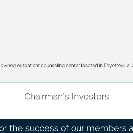
 owned outpatient counseling center located in Fayetteville, 
Chairman's Investors
or the success of our members 