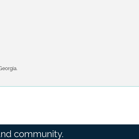
Georgia.
and community.