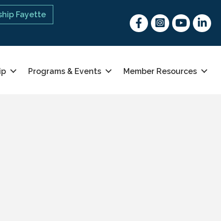
hip Fayette
Facebook
Instagram
youtube
Linked 
ip
Programs & Events
Member Resources