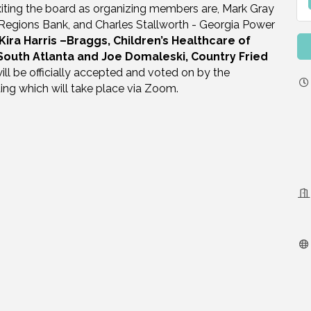
 Exiting the board as organizing members are, Mark Gray
Regions Bank, and Charles Stallworth - Georgia Power
Kira Harris –Braggs, Children’s Healthcare of
 South Atlanta and Joe Domaleski, Country Fried
ll be officially accepted and voted on by the
ing which will take place via Zoom.