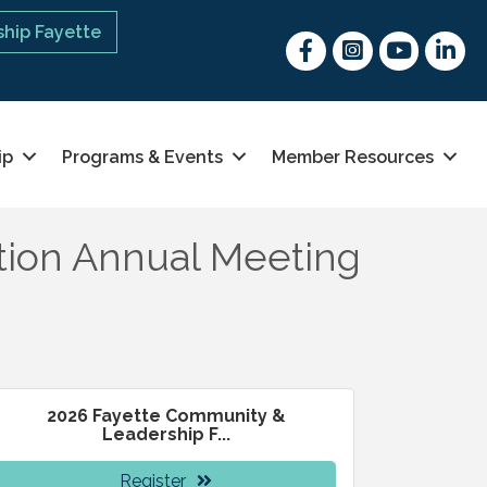
hip Fayette
Facebook
Instagram
youtube
Linked 
ip
Programs & Events
Member Resources
tion Annual Meeting
2026 Fayette Community &
Leadership F...
Register