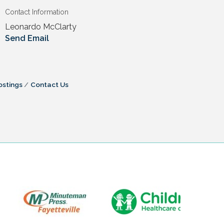
Contact Information
Leonardo McClarty
Send Email
ostings
Contact Us