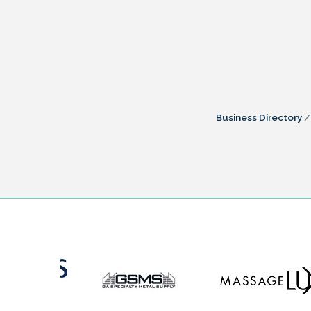
Business Directory