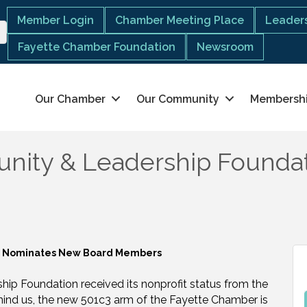
Member Login
Chamber Meeting Place
Leaders
Fayette Chamber Foundation
Newsroom
Our Chamber
Our Community
Membersh
nity & Leadership Founda
on Nominates New Board Members
ip Foundation received its nonprofit status from the
ehind us, the new 501c3 arm of the Fayette Chamber is