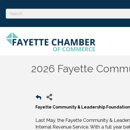
2026 Fayette Commu
Fayette Community & Leadership Foundati
Last May, the Fayette Community & Leadersh
Internal Revenue Service. With a full year b