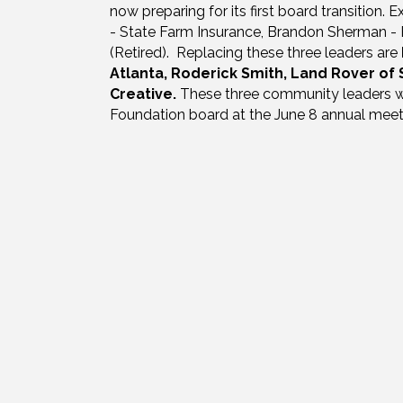
now preparing for its first board transition.
- State Farm Insurance, Brandon Sherman - 
(Retired). Replacing these three leaders are
Atlanta, Roderick Smith, Land Rover of
Creative.
These three community leaders wi
Foundation board at the June 8 annual meet