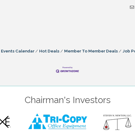
Events Calendar
Hot Deals
Member To Member Deals
Job P
Chairman's Investors