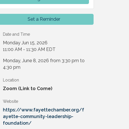
Set a Reminder
Date and Time
Monday Jun 15, 2026
11:00 AM - 11:30 AM EDT
Monday, June 8, 2026 from 3:30 pm to
4:30 pm
Location
Zoom (Link to Come)
Website
https://www.fayettechamber.org/f
ayette-community-leadership-
foundation/