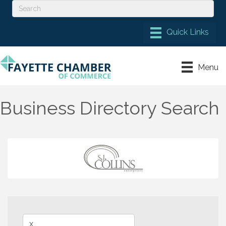
Menu
Business Directory Search