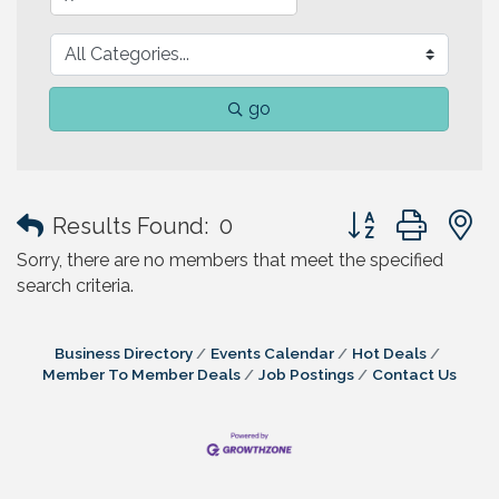
go
Button group with
Results Found:
0
Sorry, there are no members that meet the specified
search criteria.
Business Directory
Events Calendar
Hot Deals
Member To Member Deals
Job Postings
Contact Us