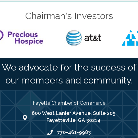
Chairman's Investors
We advocate for the success of
our members and community.
Fayette Chamber of Commerce
600 West Lanier Avenue, Suite 205
map address
Fayetteville, GA 30214
770-461-9983
phone number