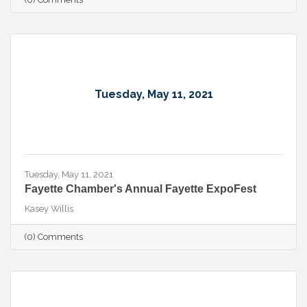
Tuesday, May 11, 2021
Tuesday, May 11, 2021
Fayette Chamber's Annual Fayette ExpoFest
Kasey Willis
(0) Comments