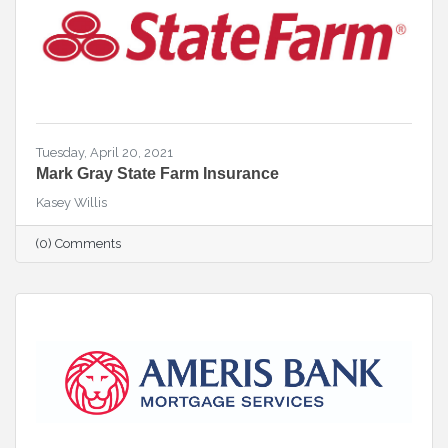
Tuesday, April 20, 2021
Mark Gray State Farm Insurance
Kasey Willis
(0) Comments