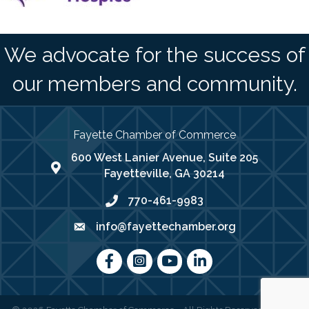
We advocate for the success of
our members and community.
Fayette Chamber of Commerce
600 West Lanier Avenue, Suite 205
map address
Fayetteville, GA 30214
770-461-9983
phone number
info@fayettechamber.org
email
Facebook
Instagram
youtube
LinkedIn