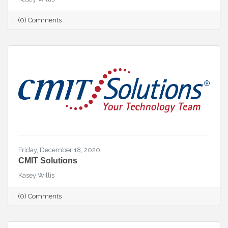
(0) Comments
Friday, December 18, 2020
CMIT Solutions
Kasey Willis
(0) Comments