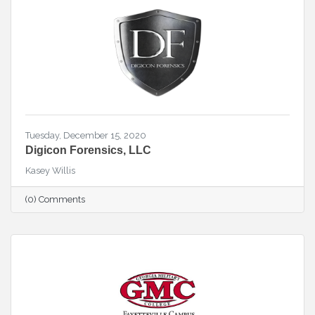
Tuesday, December 15, 2020
Digicon Forensics, LLC
Kasey Willis
(0) Comments