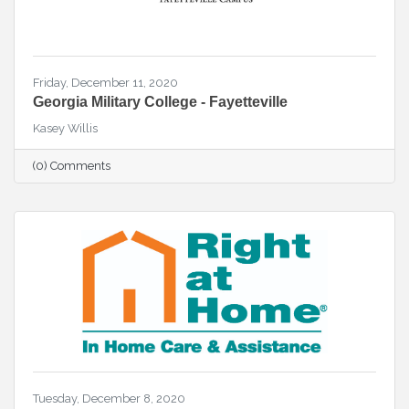
Friday, December 11, 2020
Georgia Military College - Fayetteville
Kasey Willis
(0) Comments
Tuesday, December 8, 2020