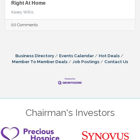
Right At Home
Kasey Willis
(0) Comments
Business Directory
Events Calendar
Hot Deals
Member To Member Deals
Job Postings
Contact Us
Chairman's Investors