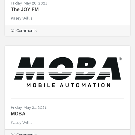
Friday, May 28, 2021
The JOY FM
Kasey Willis
(0) Comments
Friday, May 21, 2021
MOBA
Kasey Willis
(0) Comments