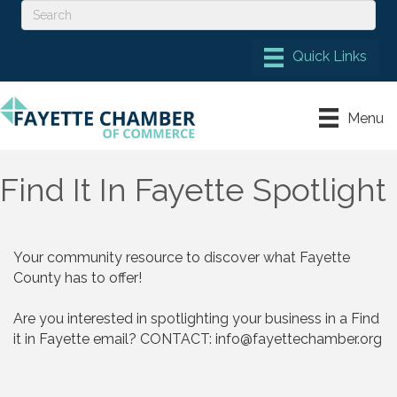
Menu
Find It In Fayette Spotlight
Your community resource to discover what Fayette 
County has to offer! 

Are you interested in spotlighting your business in a Find 
it in Fayette email? CONTACT: 
info@fayettechamber.org