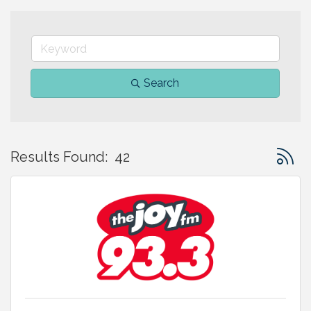
Search
Button 
Results Found:
42