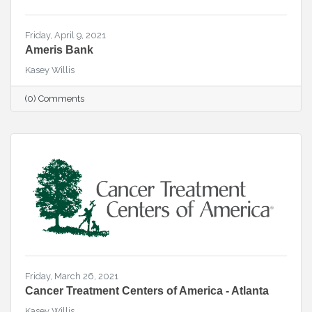
Friday, April 9, 2021
Ameris Bank
Kasey Willis
(0) Comments
Friday, March 26, 2021
Cancer Treatment Centers of America - Atlanta
Kasey Willis